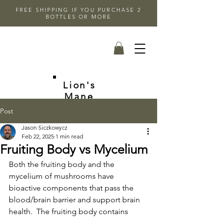
FREE SHIPPING IF YOU PURCHASE 2
BOTTLES OR MORE
Lion's
Mane
Post
Jason Siczkowycz
Feb 22, 2025
1 min read
Fruiting Body vs Mycelium
Both the fruiting body and the 
mycelium of mushrooms have 
bioactive components that pass the 
blood/brain barrier and support brain 
health.  The fruiting body contains 