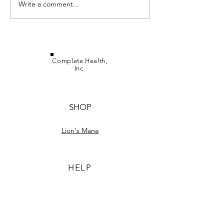
Lion's Mane Her
Write a comment...
Ergothioneine in Lion's
Mane
Complete Health,
Inc.
SHOP
Lion's Mane
HELP
TERMS & CONDITIONS
PRIVACY POLICY
SHIPPING & RETURNS