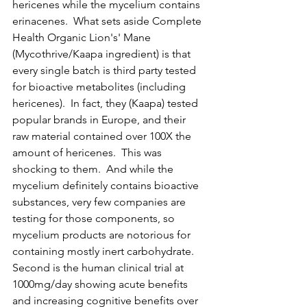
hericenes while the mycelium contains 
erinacenes.  What sets aside Complete 
Health Organic Lion's' Mane 
(Mycothrive/Kaapa ingredient) is that 
every single batch is third party tested 
for bioactive metabolites (including 
hericenes).  In fact, they (Kaapa) tested 
popular brands in Europe, and their 
raw material contained over 100X the 
amount of hericenes.  This was 
shocking to them.  And while the 
mycelium definitely contains bioactive 
substances, very few companies are 
testing for those components, so 
mycelium products are notorious for 
containing mostly inert carbohydrate.  
Second is the human clinical trial at 
1000mg/day showing acute benefits 
and increasing cognitive benefits over 