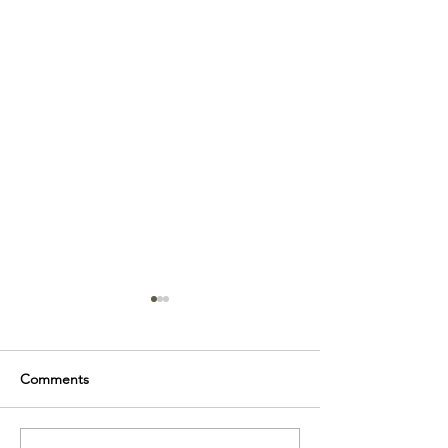
Comments