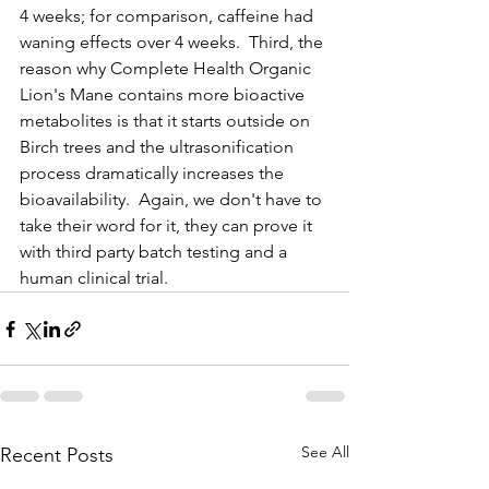
4 weeks; for comparison, caffeine had 
waning effects over 4 weeks.  Third, the 
reason why Complete Health Organic 
Lion's Mane contains more bioactive 
metabolites is that it starts outside on 
Birch trees and the ultrasonification 
process dramatically increases the 
bioavailability.  Again, we don't have to 
take their word for it, they can prove it 
with third party batch testing and a 
human clinical trial.    
See All
Recent Posts